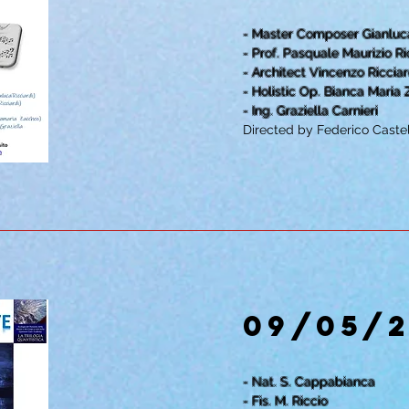
- Master Composer Gianluca
- Prof. Pasquale Maurizio Ri
- Architect Vincenzo Ricciar
- Holistic Op. Bianca Maria
- Ing. Graziella Carnieri
Directed by Federico Castel
09/05/
- Nat. S. Cappabianca
- Fis. M. Riccio