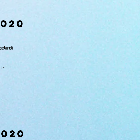
2020
cciardi
lini
2020