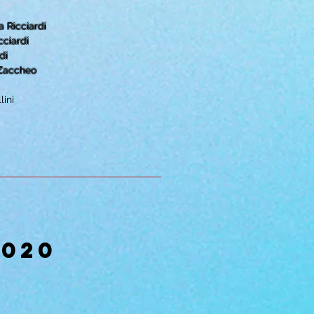
 Ricciardi
cciardi
di
 Zaccheo
lini
2020