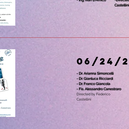
- Ing. Ivan D'Amico
-Directe
Castellin
06/24/
- Dr. Arianna Simoncelli
- Dr. Gianluca Ricciardi
- Dr. Franco Giancola
- Fis. Alessandro Canestraro
Directed by Federico
Castellini