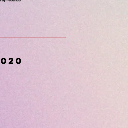
d by Federico
i
2020