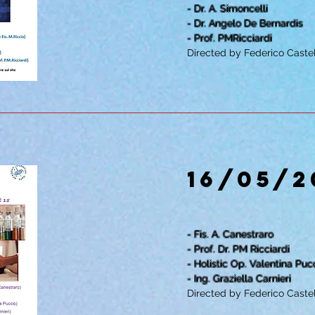
- Dr. A. Simoncelli
- Dr. Angelo De Bernardis
- Prof. PMRicciardi
Directed by Federico Castel
16/05/2
- Fis. A. Canestraro
- Prof. Dr. PM Ricciardi
- Holistic Op. Valentina Puc
- Ing. Graziella Carnieri
Directed by Federico Castel