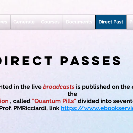
ews
Generale
Courses
Documents
Direct Past
P
Direct Passes
ted in the live
broadcasts
is published on the 
the
ion
, called
"Quantum Pills"
divided into sevent
Prof. PMRicciardi, link
https://www.ebookservi