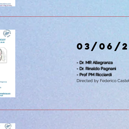
03/06/
- Dr. MR Allegranza
- Dr. Rinaldo Pagnani
- Prof PM Ricciardi
Directed by Federico Castel