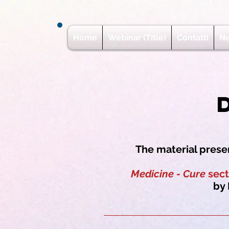
Home
Webinar (Title)
Contatti
N
The material presen
Medicine - Cure
sect
by 