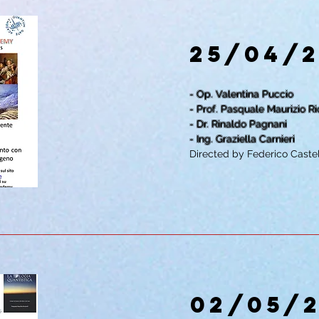
25/04/
- Op. Valentina Puccio
- Prof. Pasquale Maurizio Ri
- Dr. Rinaldo Pagnani
- Ing. Graziella Carnieri
Directed by Federico Castel
02/05/