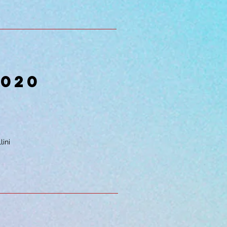
2020
lini