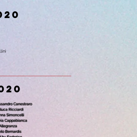
020
lini
020
essandro Canestraro
nluca Ricciardi
anna Simoncelli
ilvia Cappabianca
 Allegranza
elo Bernardis