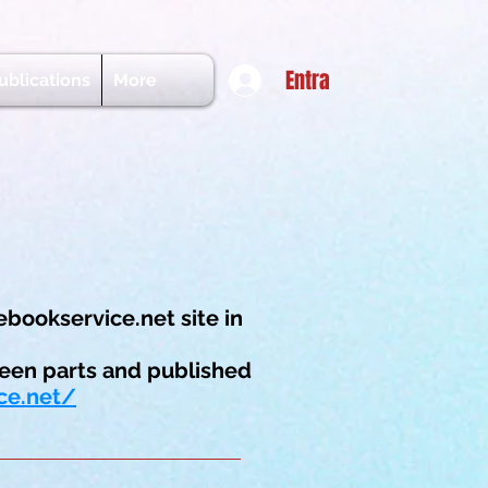
Entra
ublications
More
ebookservice.net site in
een parts and published
ce.net/