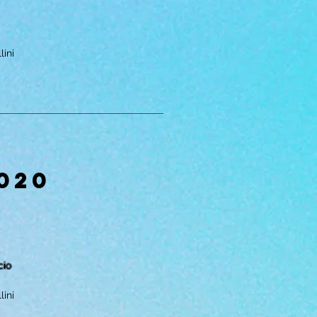
lini
020
cio
lini