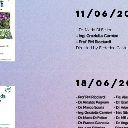
11/06/2
- Dr. Mario Di Felice
- Ing. Graziella Carnieri
- Prof PM Ricciardi
Directed by Federico Castel
18/06/2
- Prof PM Ricciardi
- Fis. Al
- Dr. Rinaldo Pagnani
- Dr. Gia
- Dr. Marco Scuria
- Dr. Ari
- Ing. Graziella Carnieri
- Nat. S
- Dr. Mario Di Felice
- Dr. MR
- Dr. Franco Giancola
- Dr. Ang