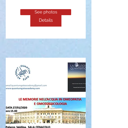
See photos
Details