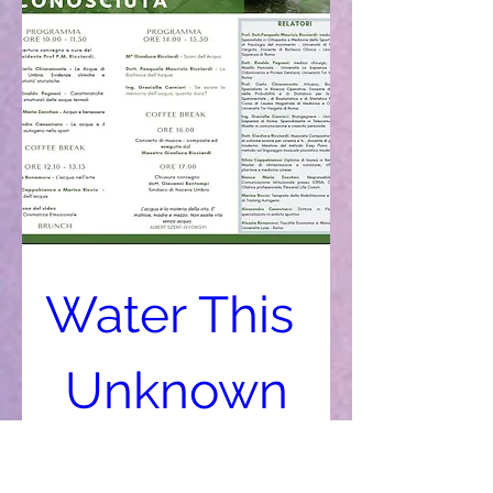
Water This 
Unknown
Oct 12, 2019, 11:20 AM