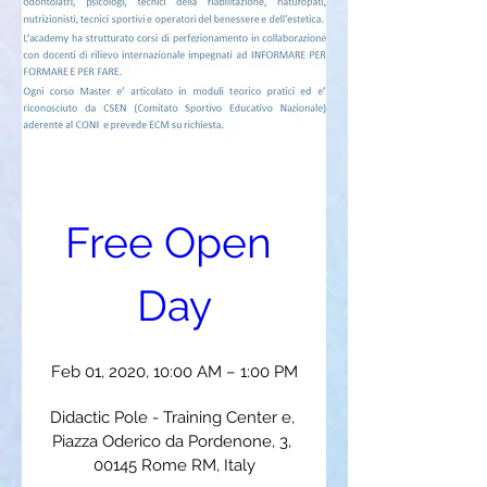
Free Open 
Day
Feb 01, 2020, 10:00 AM – 1:00 PM
Didactic Pole - Training Center e
, 
Piazza Oderico da Pordenone, 3, 
00145 Rome RM, Italy