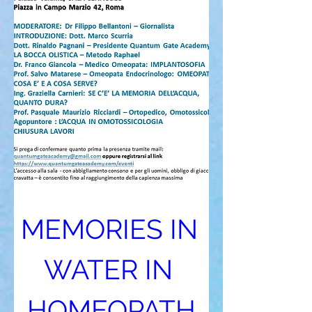
MEMORIES IN 
WATER IN 
HOMEOPATH