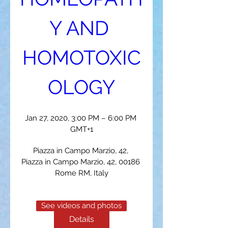
Y AND 
HOMOTOXIC
OLOGY
Jan 27, 2020, 3:00 PM – 6:00 PM 
GMT+1
Piazza in Campo Marzio, 42
, 
Piazza in Campo Marzio, 42, 00186 
Rome RM, Italy
See videos and photos
Details