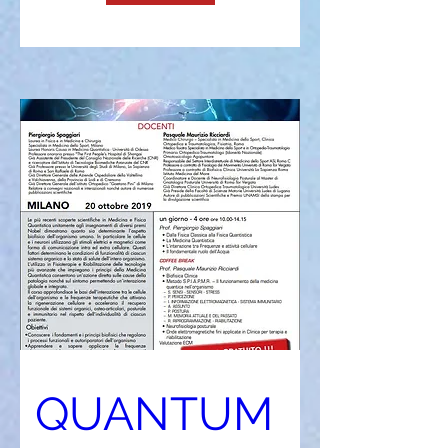
QUANTUM 