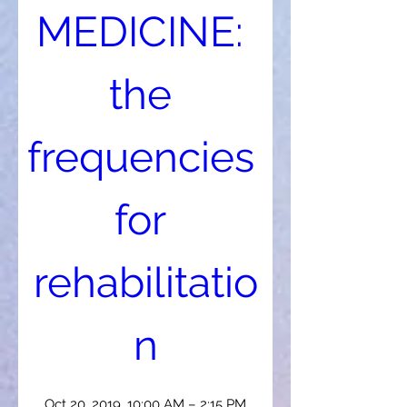
MEDICINE: 
the 
frequencies 
for 
rehabilitatio
n
Oct 20, 2019, 10:00 AM – 2:15 PM