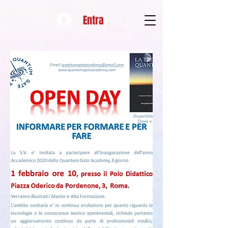
Entra