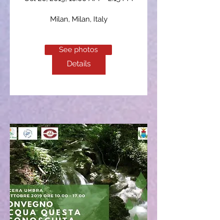
Milan
, 
Milan, Italy
See photos
Details