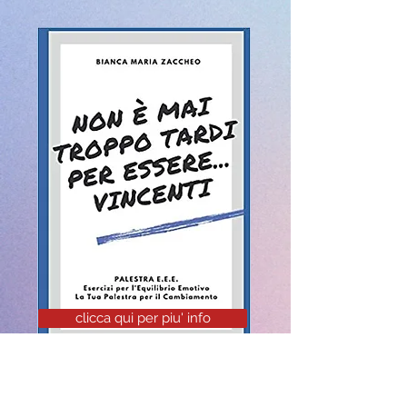
clicca qui per piu' info