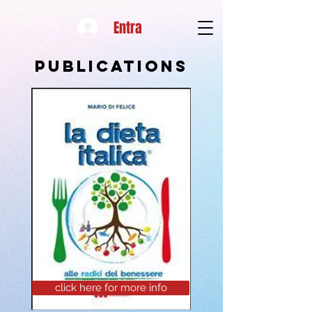
Entra
Publications
click here for more info