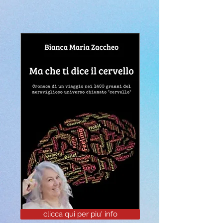
clicca qui per piu' info