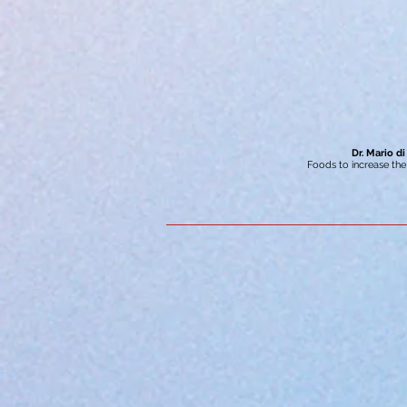
Dr. Mario di
Foods to increase th