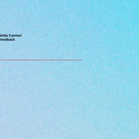
ziella Carnieri
feedback