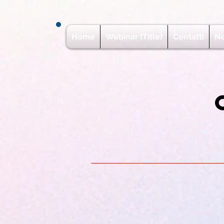
Home
Webinar (Title)
Contatti
N