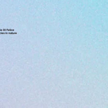
io Di Felice
ies in nature