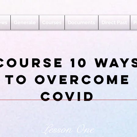
ews
Generale
Courses
Documents
Direct Past
P
Course 10 way
to overcome
covid
Lesson One