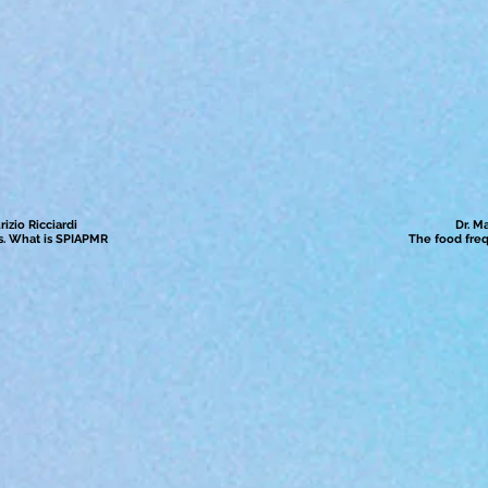
izio Ricciardi
Dr. M
ess. What is SPIAPMR
The food fre