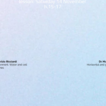
lesson: Saturday 14 November
h.15-17
izio Ricciardi
Dr. M
ironment. Water and cell
Horizontal and
nes