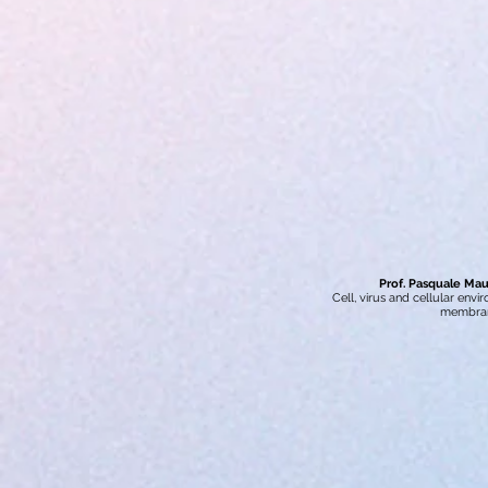
Prof. Pasquale Maur
Cell, virus and cellular env
membra