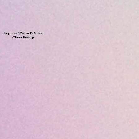
Ing. Ivan Walter D'Amico
Clean Energy