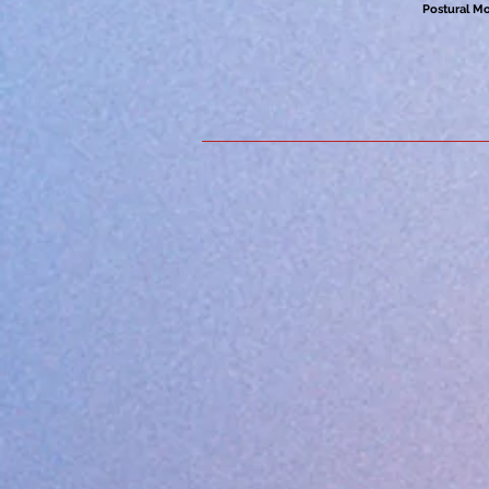
Postural M