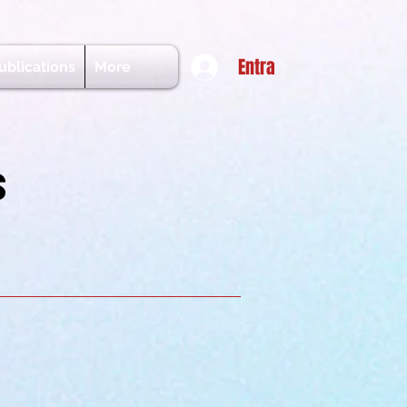
Entra
ublications
More
s