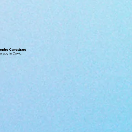
sandro Canestraro
erapy in Covid