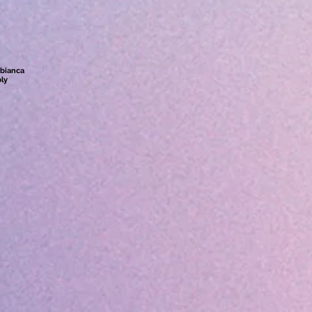
abianca
ly