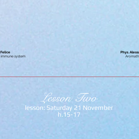
 Felice
Phys. Ales
e immune system
Aromath
Lesson Two
lesson: Saturday 21 November
h.15-17