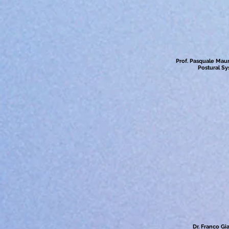
Prof. Pasquale Mauri
Postural S
Dr. Franco Gi