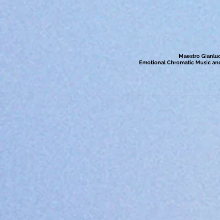
Maestro Gianluc
Emotional Chromatic Music and