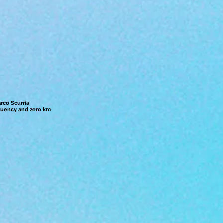
arco Scurria
quency and zero km