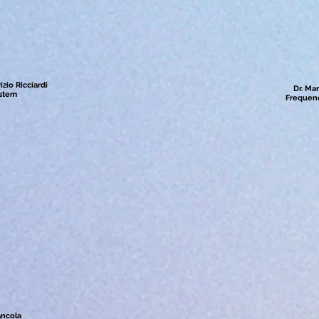
zio Ricciardi
Dr. Mar
ystem
Frequenc
ancola