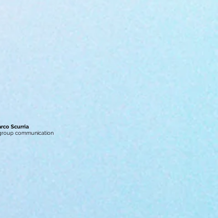
arco Scurria
 group communication