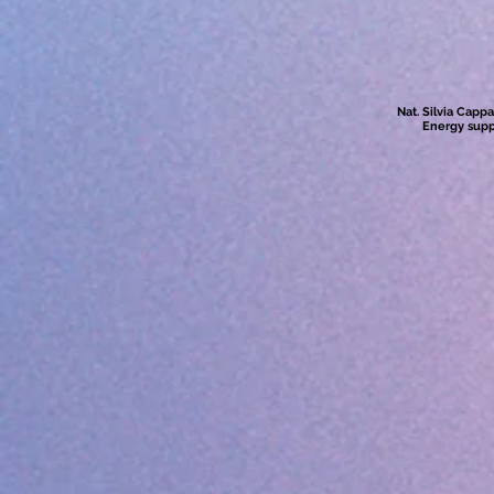
Nat. Silvia Capp
Energy supp