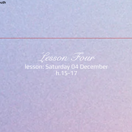
outh
Lesson Four
lesson: Saturday 04 December
h.15-17