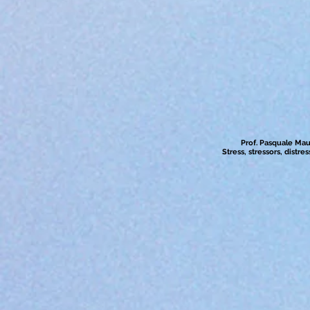
Prof. Pasquale Maur
Stress, stressors, distr