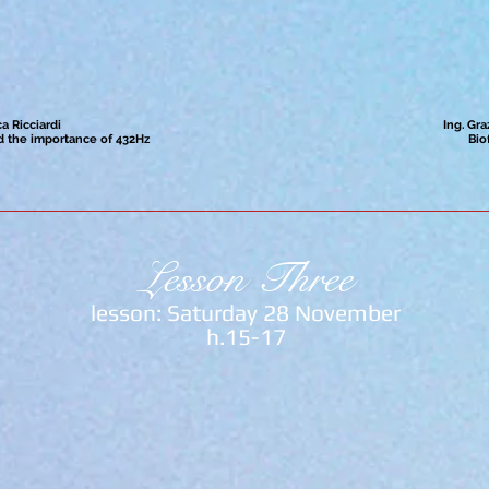
a Ricciardi
Ing. Gra
 the importance of 432Hz
Bio
Lesson Three
lesson: Saturday 28 November
h.15-17